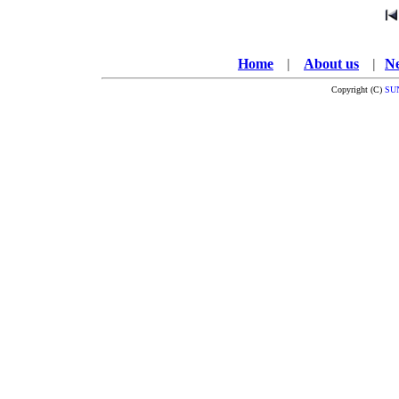
Home
---
|
---
About us
---
|
--
N
Copyright (C)
SU